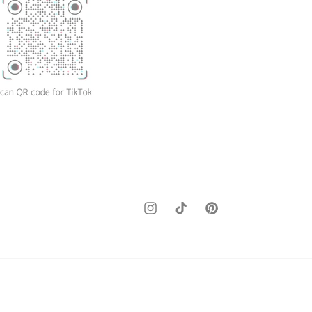
Instagram
TikTok
Pinterest