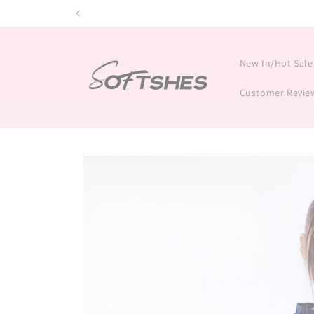
Skip to
content
New In/Hot Sale
Customer Revie
Skip to
product
information