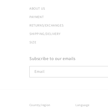
ABOUT US
PAYMENT
RETURNS/EXCHANGES
SHIPPING/DELIVERY
SIZE
Subscribe to our emails
Email
Country/region
Language