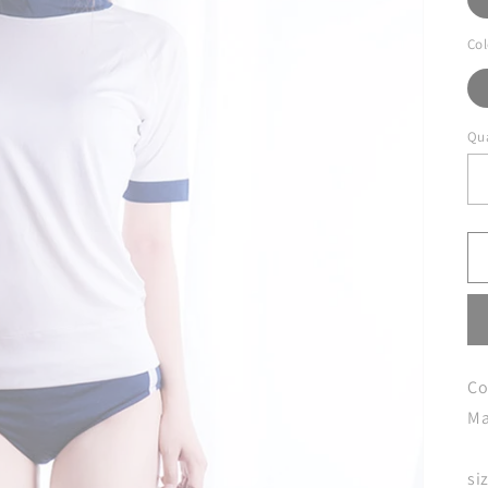
Col
Qua
Co
Ma
si