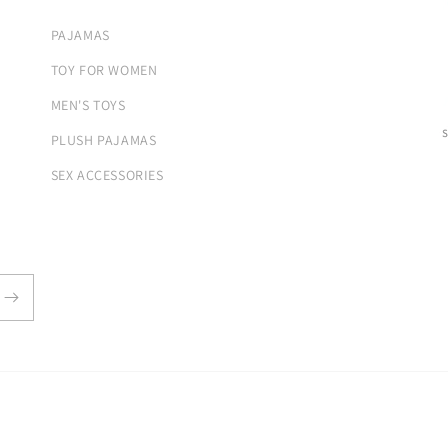
PAJAMAS
TOY FOR WOMEN
MEN'S TOYS
PLUSH PAJAMAS
SEX ACCESSORIES