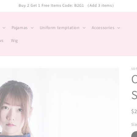
Buy 2 Get 1 Free Items Code: B2G1 （Add 3 items）
Pajamas
Uniform temptation
Accessories
ws
Wig
SO
C
S
R
$
pr
Siz