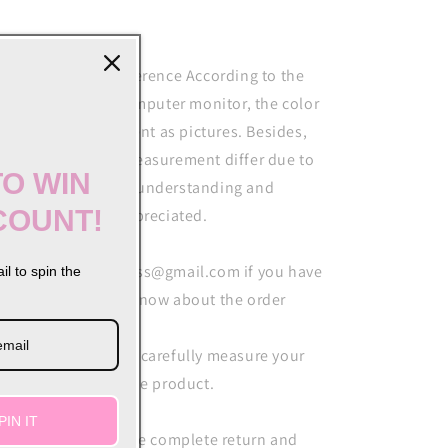
out color&size difference According to the
ght and different computer monitor, the color
y be slightly different as pictures. Besides,
ease allow 1-3cm measurement differ due to
TO WIN
nual making. Your understanding and
COUNT!
pport are highly appreciated.
ail softshesbusiness@gmail.com if you have
il to spin the
ything you do not know about the order
ar customer Please carefully measure your
ze before you buy the product.
PIN IT
MMITMENT We have complete return and