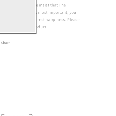
placement policy, we insist that The
stomer's interests is most important, your
tisfaction is our greatest happiness. Please
el free to buy our product.
Share